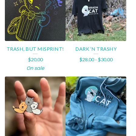
A
T
U
R
E
TRASH, BUT MISPRINT!
DARK ‘N TRASHY
D
$
20.00
$
28.00
-
$
30.00
P
On sale
R
O
D
U
C
T
S