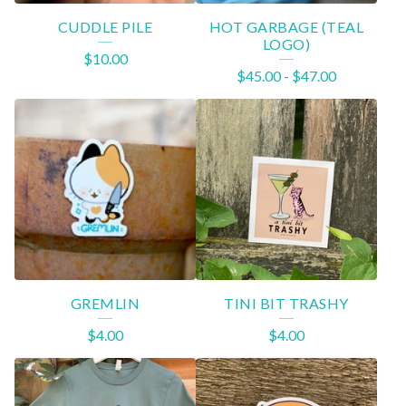
CUDDLE PILE
HOT GARBAGE (TEAL
LOGO)
$
10.00
$
45.00
-
$
47.00
GREMLIN
TINI BIT TRASHY
$
4.00
$
4.00