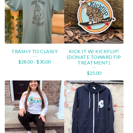
TRASHY TO CLASSY
KICK IT W/ KICKFLIP!
(DONATE TOWARD FIP
$
28.00
-
$
30.00
TREATMENT)
$
25.00