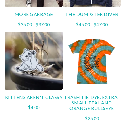
MORE GARBAGE
THE DUMPSTER DIVER
$
35.00
-
$
37.00
$
45.00
-
$
47.00
KITTENS AREN'T CLASSY
TRASH TIE-DYE: EXTRA-
SMALL TEAL AND
$
4.00
ORANGE BULLSEYE
$
35.00