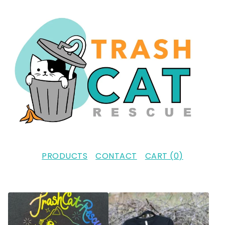
PRODUCTS
CONTACT
CART (
0
)
F
E